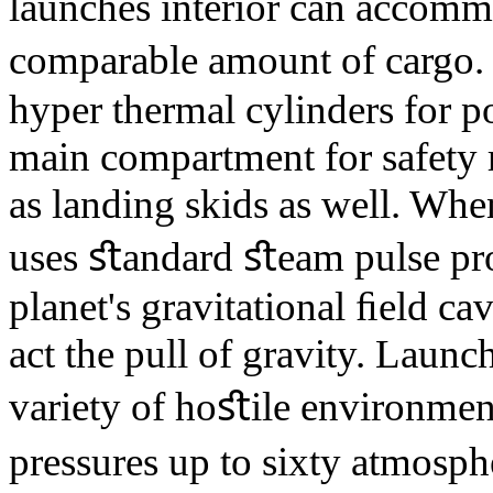
launches interior can accommo
comparable amount of cargo.
hyper thermal cylinders for p
main compartment for safety 
as landing skids as well. Whe
uses ﬆandard ﬆeam pulse pro
planet's gravitational ﬁeld ca
act the pull of gravity. Launc
variety of hoﬆile environmen
pressures up to sixty atmosphe