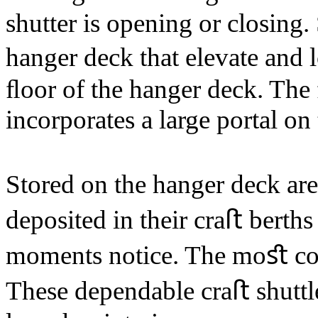
shutter is opening or closing.
hanger deck that elevate and 
ﬂoor of the hanger deck. The 
incorporates a large portal on
Stored on the hanger deck are 
deposited in their craﬅ berth
moments notice. The moﬆ co
These dependable craﬅ shuttl