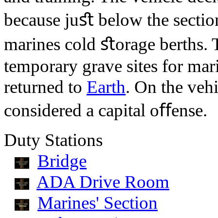
because juﬆ below the section
marines cold ﬆorage berths. 
temporary grave sites for mari
returned to
Earth
. On the vehi
considered a capital oﬀense.
Duty Stations
Bridge
ADA Drive Room
Marines' Section