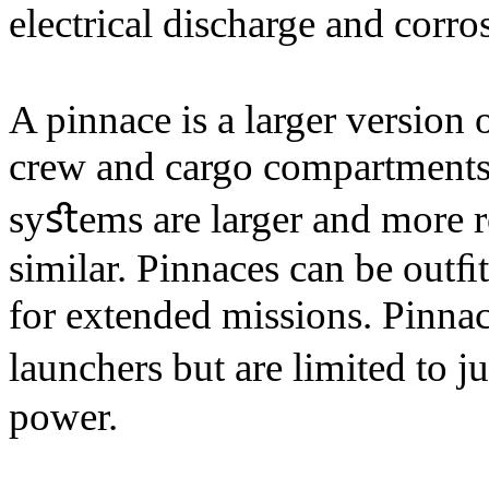
electrical discharge and corro
A pinnace is a larger version 
crew and cargo compartments.
syﬆems are larger and more 
similar. Pinnaces can be outﬁt
for extended missions. Pinnac
launchers but are limited to 
power.