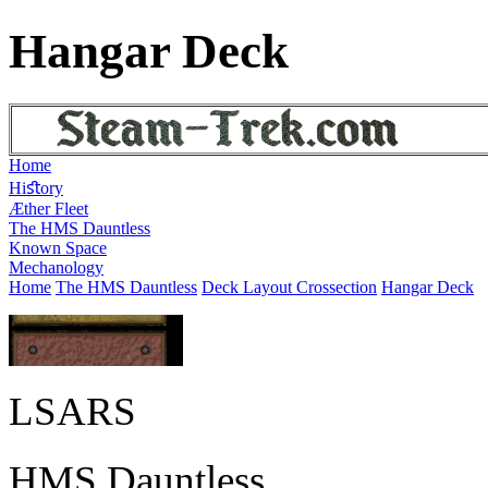
Hangar Deck
Home
Hiﬆory
Æther Fleet
The HMS Dauntless
Known Space
Mechanology
Home
The HMS Dauntless
Deck Layout Crossection
Hangar Deck
LSARS
HMS Dauntless