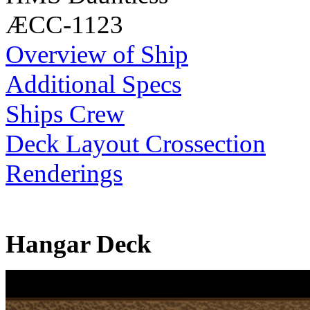
ÆCC-1123
Overview of Ship
Additional Specs
Ships Crew
Deck Layout Crossection
Renderings
Hangar Deck