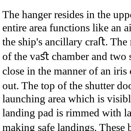
The hanger resides in the up
entire area functions like an 
the ship's ancillary craﬅ. The
of the vaﬆ chamber and two se
close in the manner of an iris
out. The top of the shutter d
launching area which is visibl
landing pad is rimmed with l
making safe landings. These 