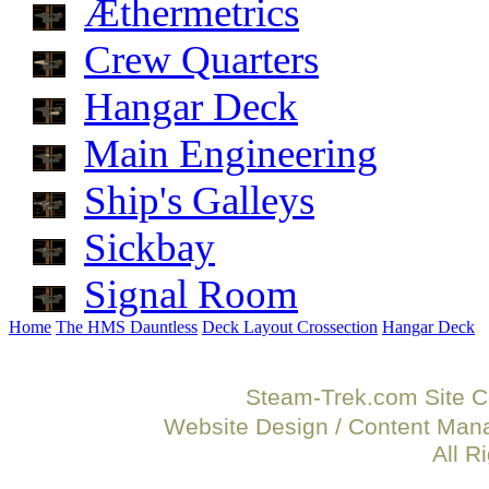
Æthermetrics
Crew Quarters
Hangar Deck
Main Engineering
Ship's Galleys
Sickbay
Signal Room
Home
The HMS Dauntless
Deck Layout Crossection
Hangar Deck
Steam-Trek.com Site C
Website Design / Content Ma
All R