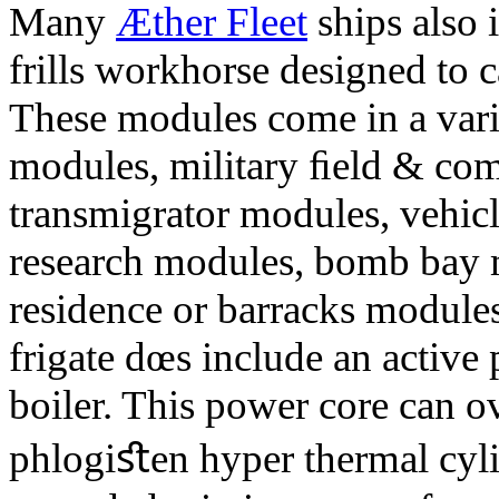
Many
Æther Fleet
ships also i
frills workhorse designed to 
These modules come in a varie
modules, military ﬁeld & co
transmigrator modules, vehicle
research modules, bomb bay 
residence or barracks modules,
frigate dœs include an active
boiler. This power core can ov
phlogiﬆen hyper thermal cylin