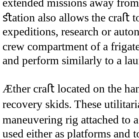
extended missions away from 
ﬆation also allows the craﬅ t
expeditions, research or aut
crew compartment of a frigate
and perform similarly to a la
Æther craﬅ located on the ha
recovery skids. These utilitar
maneuvering rig attached to
used either as platforms and 