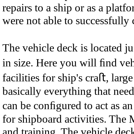
repairs to a ship or as a platf
were not able to successfully
The vehicle deck is located j
in size. Here you will ﬁnd ve
facilities for ship's craﬅ, la
basically everything that nee
can be conﬁgured to act as a
for shipboard activities. The 
and training. The vehicle dec