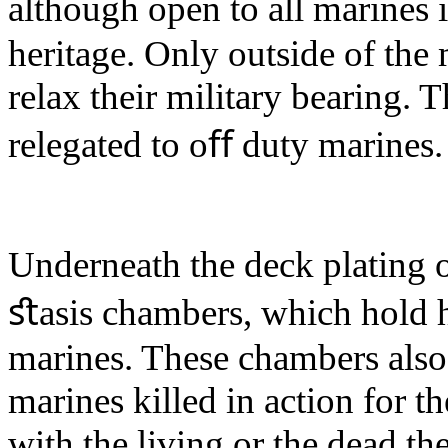
although open to all marines 
heritage. Only outside of the 
relax their military bearing.
relegated to oﬀ duty marines.
Underneath the deck plating 
ﬆasis chambers, which hold h
marines. These chambers also 
marines killed in action for 
with the living or the dead th