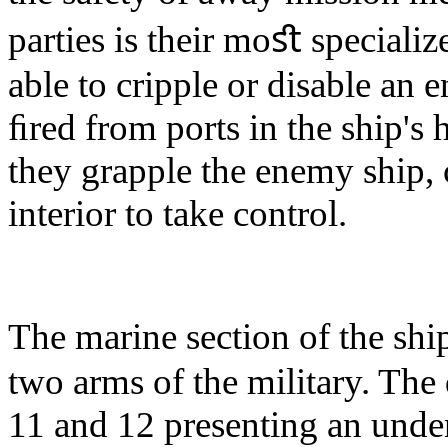
parties is their moﬆ specializ
able to cripple or disable an 
ﬁred from ports in the ship's
they grapple the enemy ship, c
interior to take control.
The marine section of the sh
two arms of the military. The
11 and 12 presenting an unden