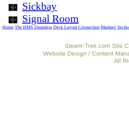
Sickbay
Signal Room
Home
The HMS Dauntless
Deck Layout Crossection
Marines' Secti
Steam-Trek.com Site C
Website Design / Content Ma
All R