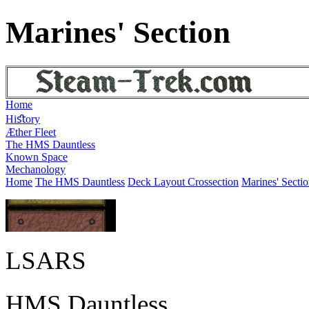
Marines' Section
Home
Hiﬆory
Æther Fleet
The HMS Dauntless
Known Space
Mechanology
Home
The HMS Dauntless
Deck Layout Crossection
Marines' Secti
LSARS
HMS Dauntless