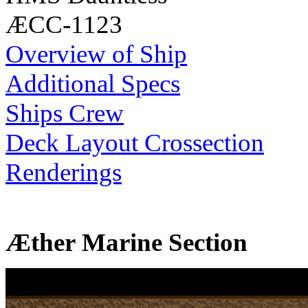
ÆCC-1123
Overview of Ship
Additional Specs
Ships Crew
Deck Layout Crossection
Renderings
Æther Marine Section