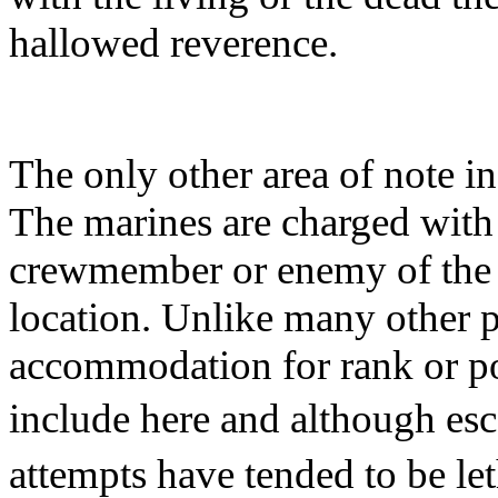
hallowed reverence.
The only other area of note in 
The marines are charged with 
crewmember or enemy of the c
location. Unlike many other po
accommodation for rank or po
include here and although es
attempts have tended to be let