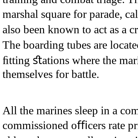
marshal square for parade, cal
also been known to act as a c
The boarding tubes are locate
ﬁtting ﬆations where the mari
themselves for battle.
All the marines sleep in a c
commissioned oﬃcers rate pr