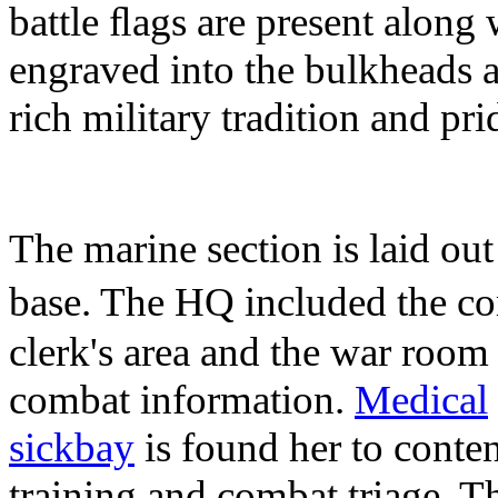
battle ﬂags are present along
engraved into the bulkheads 
rich military tradition and pri
The marine section is laid out
base. The HQ included the c
clerk's area and the war room 
combat information.
Medical
sickbay
is found her to conten
training and combat triage. Th