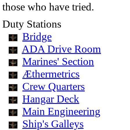
those who have tried.
Duty Stations
Bridge
ADA Drive Room
Marines' Section
Æthermetrics
Crew Quarters
Hangar Deck
Main Engineering
Ship's Galleys