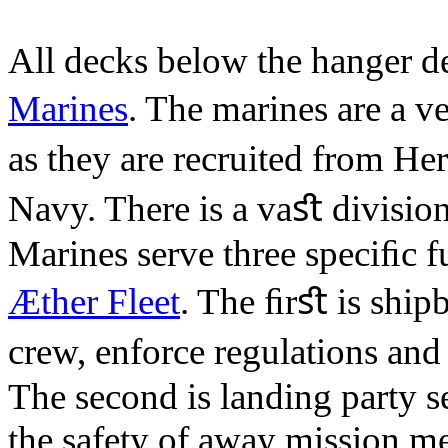
All decks below the hanger de
Marines
. The marines are a 
as they are recruited from H
Navy. There is a vaﬆ division
Marines serve three speciﬁc f
Æther Fleet
. The ﬁrﬆ is shipb
crew, enforce regulations and
The second is landing party s
the safety of away mission m