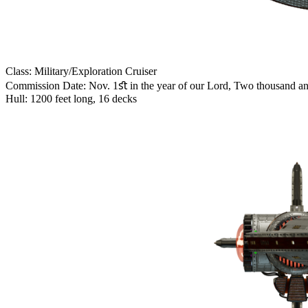
Class: Military/Exploration Cruiser
Commission Date: Nov. 1ﬆ in the year of our Lord, Two thousand a
Hull: 1200 feet long, 16 decks