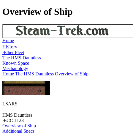
Overview of Ship
Home
Hiﬆory
Æther Fleet
The HMS Dauntless
Known Space
Mechanology
Home
The HMS Dauntless
Overview of Ship
LSARS
HMS Dauntless
ÆCC-1123
Overview of Ship
Additional Specs