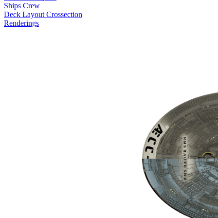
Ships Crew
Deck Layout Crossection
Renderings