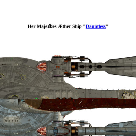
Her Majeﬆies Æther Ship "
Dauntless
"