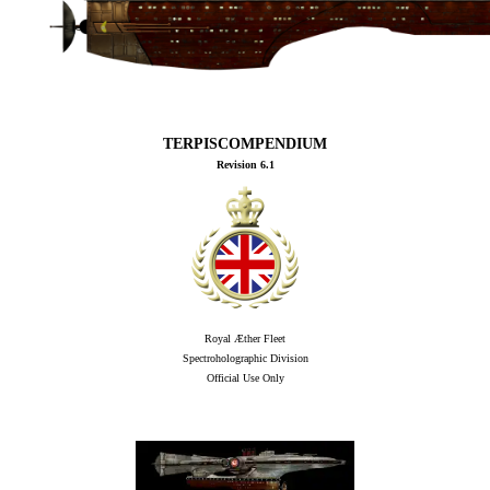
TERPISCOMPENDIUM
Revision 6.1
Royal Æther Fleet
Spectroholographic Division
Official Use Only