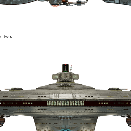
nd two.