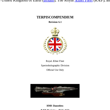
he United Kingdom of Earth (
Britain
), The Royal
Æther Fleet
(RÆF), an
TERPISCOMPENDIUM
Revision 6.1
Royal Æther Fleet
Spectroholographic Division
Official Use Only
HMS Dauntless