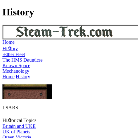
History
Home
Hiﬆory
Æther Fleet
The HMS Dauntless
Known Space
Mechanology
Home
History
LSARS
Hiﬆorical Topics
Britain and UKE
UK of Planets
Qᵫen Victoria