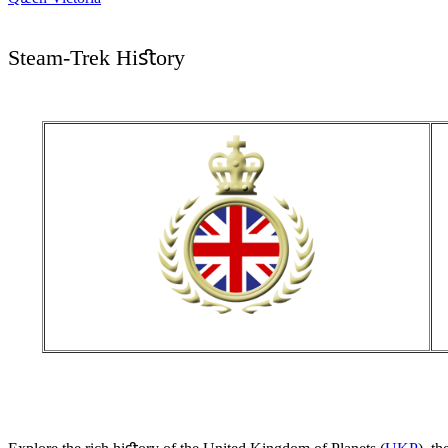
Steam-Trek Hiﬆory