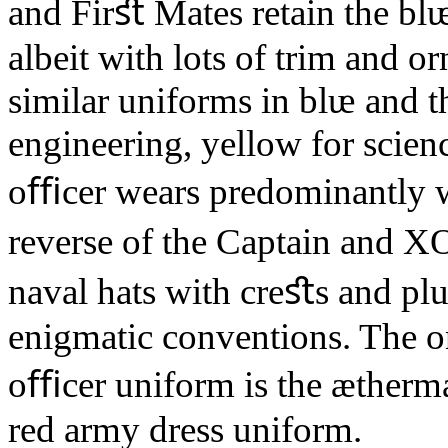
and Firﬆ Mates retain the blᵫ
albeit with lots of trim and o
similar uniforms in blᵫ and th
engineering, yellow for scien
oﬃcer wears predominantly wh
reverse of the Captain and 
naval hats with creﬆs and plu
enigmatic conventions. The 
oﬃcer uniform is the ætherm
red army dress uniform.