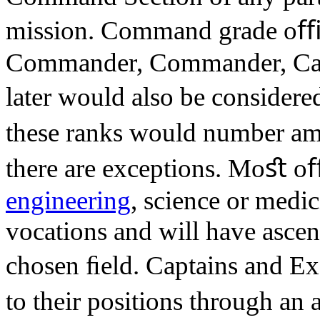
mission. Command grade oﬃce
Commander, Commander, Capt
later would also be considere
these ranks would number am
there are exceptions. Moﬆ oﬃc
engineering
, science or medic
vocations and will have ascend
chosen ﬁeld. Captains and Ex
to their positions through a