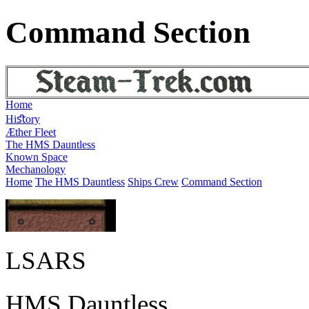
Command Section
Home
Hiﬆory
Æther Fleet
The HMS Dauntless
Known Space
Mechanology
Home
The HMS Dauntless
Ships Crew
Command Section
LSARS
HMS Dauntless