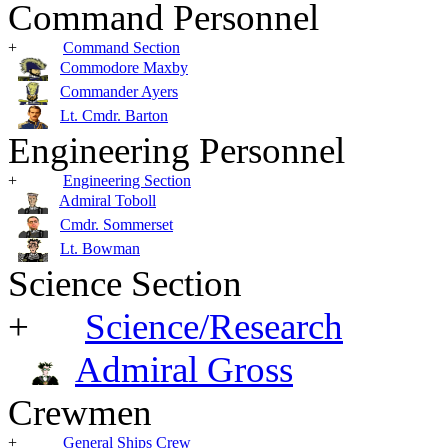
Command Personnel
+
Command Section
Commodore Maxby
Commander Ayers
Lt. Cmdr. Barton
Engineering Personnel
+
Engineering Section
Admiral Toboll
Cmdr. Sommerset
Lt. Bowman
Science Section
+
Science/Research
Admiral Gross
Crewmen
+
General Ships Crew