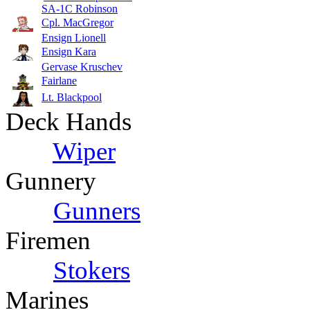
SA-1C Robinson
Cpl. MacGregor
Ensign Lionell
Ensign Kara
Gervase Kruschev
Fairlane
Lt. Blackpool
Deck Hands
Wiper
Gunnery
Gunners
Firemen
Stokers
Marines