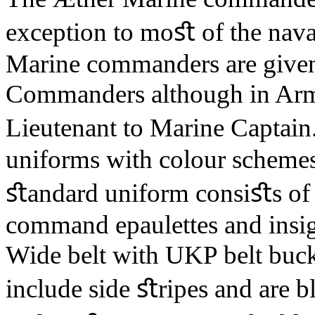
exception to moﬆ of the naval
Marine commanders are given
Commanders although in Arm
Lieutenant to Marine Captai
uniforms with colour schemes 
ﬆandard uniform consiﬆs of 
command epaulettes and insign
Wide belt with UKP belt buckl
include side ﬆripes and are b