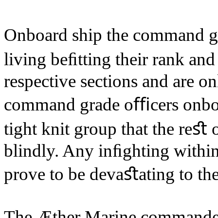
Onboard ship the command gr
living beﬁtting their rank and
respective sections and are on
command grade oﬃcers onboa
tight knit group that the reﬆ 
blindly. Any inﬁghting withi
prove to be devaﬆating to the
The Æther Marine commander 