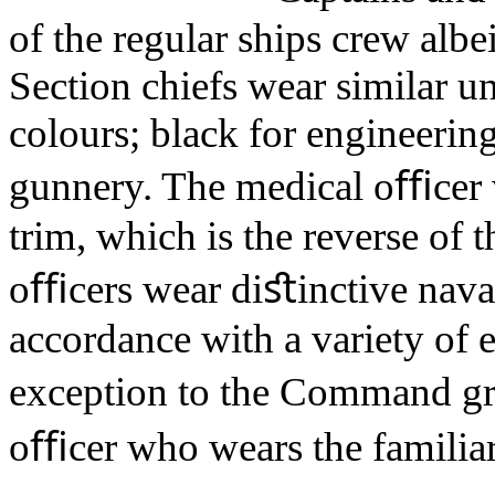
of the regular ships crew albe
Section chiefs wear similar u
colours; black for engineering
gunnery. The medical oﬃcer 
trim, which is the reverse o
oﬃcers wear diﬆinctive nava
accordance with a variety of 
exception to the Command gr
oﬃcer who wears the familiar