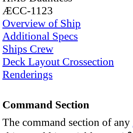
ÆCC-1123
Overview of Ship
Additional Specs
Ships Crew
Deck Layout Crossection
Renderings
Command Section
The command section of any