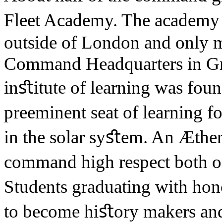
Fleet Academy. The academy 
outside of London and only 
Command Headquarters in Gr
inﬆitute of learning was foun
preeminent seat of learning f
in the solar syﬆem. An Æther
command high respect both 
Students graduating with hono
to become hiﬆory makers and