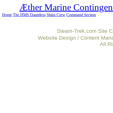
Æther Marine Contingen
Home
The HMS Dauntless
Ships Crew
Command Section
Steam-Trek.com Site C
Website Design / Content Ma
All R