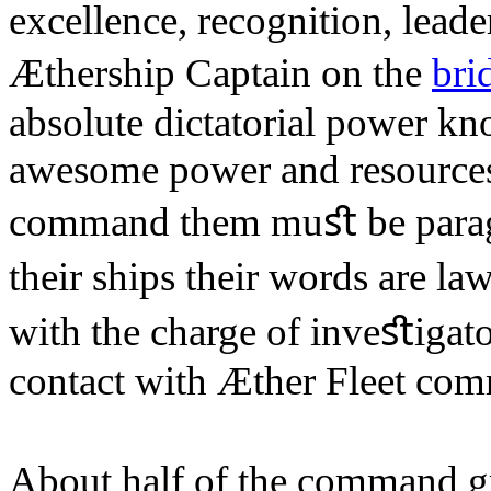
excellence, recognition, leade
Æthership Captain on the
bri
absolute dictatorial power k
awesome power and resources 
command them muﬆ be parago
their ships their words are l
with the charge of inveﬆigato
contact with Æther Fleet co
About half of the command g