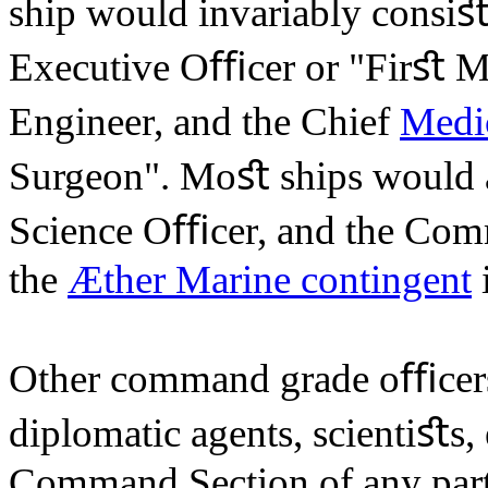
ship would invariably consiﬆ 
Executive Oﬃcer or "Firﬆ Ma
Engineer, and the Chief
Medi
Surgeon". Moﬆ ships would a
Science Oﬃcer, and the Co
the
Æther Marine contingent
i
Other command grade oﬃcer
diplomatic agents, scientiﬆs, 
Command Section of any parti