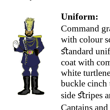
Uniform:
Command gra
with colour s
ﬆandard unif
coat with com
white turtlen
buckle cinch 
side ﬆripes a
Captains and