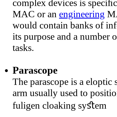
complex devices is speciﬁc 
MAC or an
engineering
MA
would contain banks of inf
its purpose and a number of
tasks.
Parascope
The parascope is a eloptic
arm usually used to positio
fuligen cloaking syﬆem