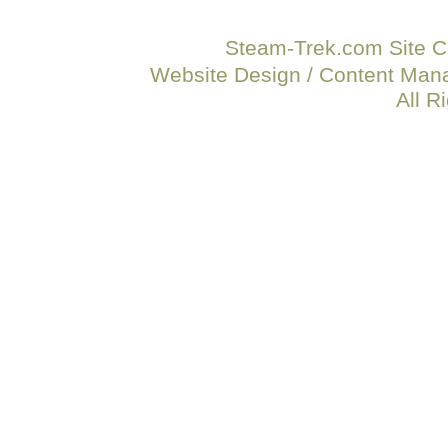
Steam-Trek.com Site C
Website Design / Content Ma
All R