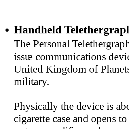
Handheld Telethergrap
The Personal Telethergrap
issᵫ communications devic
United Kingdom of Planets
military.
Physically the device is abo
cigarette case and opens to