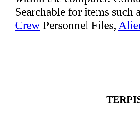
Searchable for items such 
Crew
Personnel Files,
Alie
TERPI