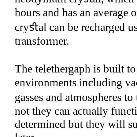
hours and has an average o
cryﬆal can be recharged us
transformer.
The telethergaph is built 
environments including vac
gasses and atmospheres to 
not they can actually funct
determined but they will s