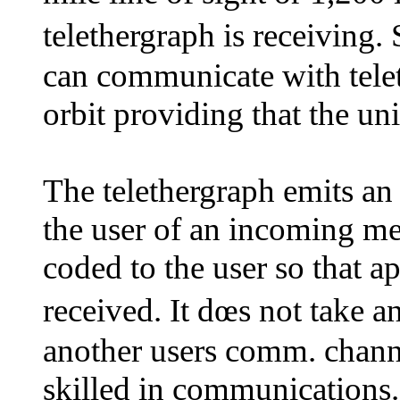
telethergraph is receivin
can communicate with tele
orbit providing that the unit
The telethergraph emits an 
the user of an incoming me
coded to the user so that 
received. It dœs not take a
another users comm. channe
skilled in communications.