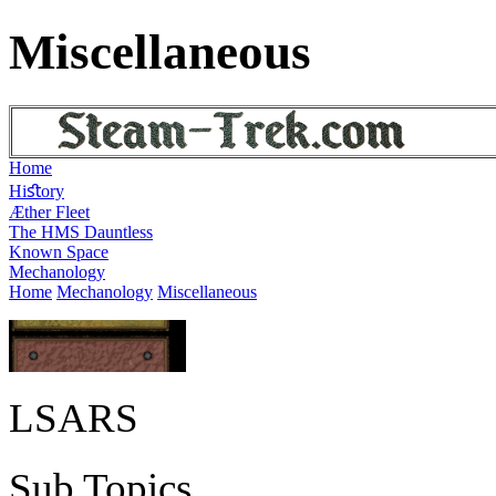
Miscellaneous
Home
Hiﬆory
Æther Fleet
The HMS Dauntless
Known Space
Mechanology
Home
Mechanology
Miscellaneous
LSARS
Sub Topics