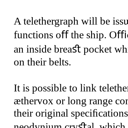
A telethergraph will be is
functions oﬀ the ship. Oﬃce
an inside breaﬆ pocket whi
on their belts.
It is possible to link tel
æthervox or long range c
their original speciﬁcation
neodynium cryﬆal, which c