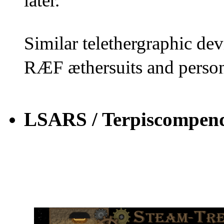
later.
Similar telethergraphic dev
RÆF æthersuits and person
LSARS / Terpiscompen