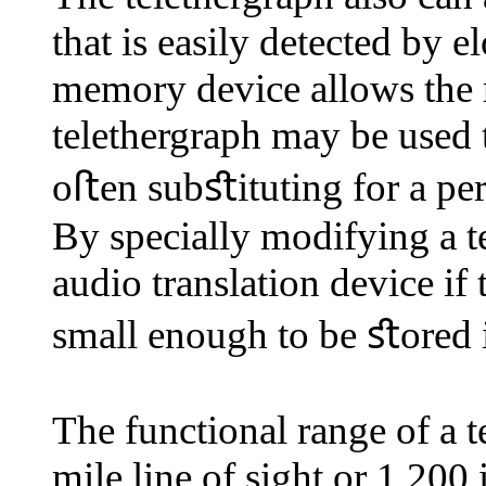
that is easily detected by 
memory device allows the r
telethergraph may be used
oﬅen subﬆituting for a per
By specially modifying a te
audio translation device if
small enough to be ﬆored
The functional range of a 
mile line of sight or 1,200