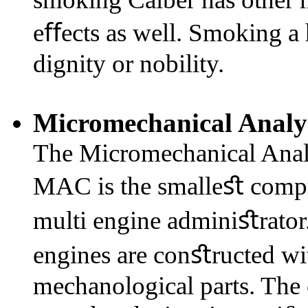
eﬀects as well. Smoking a 
dignity or nobility.
Micromechanical Analy
The Micromechanical Analy
MAC is the smalleﬆ comput
multi engine adminiﬆrator.
engines are conﬆructed wit
mechanological parts. The c