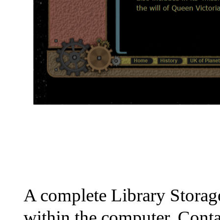
A complete Library Stor
within the computer. Conta