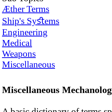
Æther Terms
Ship's Syﬆems
Engineering
Medical
Weapons
Miscellaneous
Miscellaneous Mechanolo
A basic dictionary of terms sp