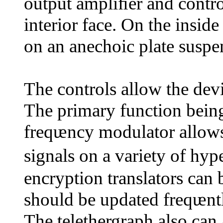
output ampliﬁer and contro
interior face. On the insid
on an anechoic plate suspe
The controls allow the devi
The primary function bei
freqᵫncy modulator allows 
signals on a variety of h
encryption translators can
should be updated freqᵫnt
The telethergraph also can