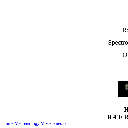
Ro
Spectro
O
H
RÆF Re
Home
Mechanology
Miscellaneous