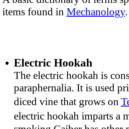
items found in
Mechanology
.
Electric Hookah
The electric hookah is cons
paraphernalia. It is used p
diced vine that grows on
T
electric hookah imparts a m
smoking Caiber has other 